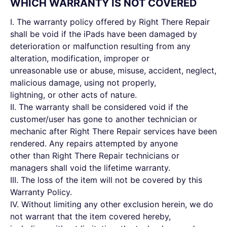
WHICH WARRANTY IS NOT COVERED
I. The warranty policy offered by Right There Repair
shall be void if the iPads have been damaged by
deterioration or malfunction resulting from any
alteration, modification, improper or
unreasonable use or abuse, misuse, accident, neglect,
malicious damage, using not properly,
lightning, or other acts of nature.
II. The warranty shall be considered void if the
customer/user has gone to another technician or
mechanic after Right There Repair services have been
rendered. Any repairs attempted by anyone
other than Right There Repair technicians or
managers shall void the lifetime warranty.
III. The loss of the item will not be covered by this
Warranty Policy.
IV. Without limiting any other exclusion herein, we do
not warrant that the item covered hereby,