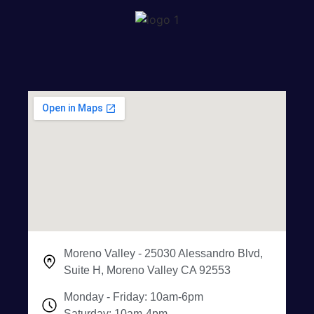
Moreno Valley - 25030 Alessandro Blvd,
Suite H, Moreno Valley CA 92553
Monday - Friday: 10am-6pm
Saturday: 10am-4pm