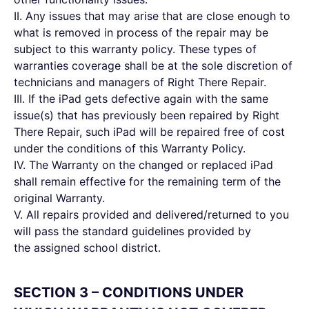
II. Any issues that may arise that are close enough to
what is removed in process of the repair may be
subject to this warranty policy. These types of
warranties coverage shall be at the sole discretion of
technicians and managers of Right There Repair.
III. If the iPad gets defective again with the same
issue(s) that has previously been repaired by Right
There Repair, such iPad will be repaired free of cost
under the conditions of this Warranty Policy.
IV. The Warranty on the changed or replaced iPad
shall remain effective for the remaining term of the
original Warranty.
V. All repairs provided and delivered/returned to you
will pass the standard guidelines provided by
the assigned school district.
SECTION 3 – CONDITIONS UNDER