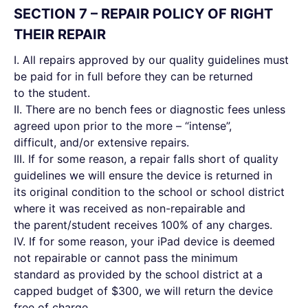
SECTION 7 – REPAIR POLICY OF RIGHT
THEIR REPAIR
I. All repairs approved by our quality guidelines must
be paid for in full before they can be returned
to the student.
II. There are no bench fees or diagnostic fees unless
agreed upon prior to the more – “intense”,
difficult, and/or extensive repairs.
III. If for some reason, a repair falls short of quality
guidelines we will ensure the device is returned in
its original condition to the school or school district
where it was received as non-repairable and
the parent/student receives 100% of any charges.
IV. If for some reason, your iPad device is deemed
not repairable or cannot pass the minimum
standard as provided by the school district at a
capped budget of $300, we will return the device
free of charge.