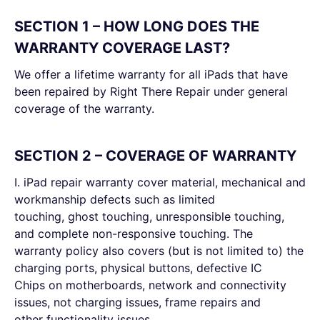
SECTION 1 – HOW LONG DOES THE
WARRANTY COVERAGE LAST?
We offer a lifetime warranty for all iPads that have
been repaired by Right There Repair under general
coverage of the warranty.
SECTION 2 – COVERAGE OF WARRANTY
I. iPad repair warranty cover material, mechanical and
workmanship defects such as limited
touching, ghost touching, unresponsible touching,
and complete non-responsive touching. The
warranty policy also covers (but is not limited to) the
charging ports, physical buttons, defective IC
Chips on motherboards, network and connectivity
issues, not charging issues, frame repairs and
other functionality issues.