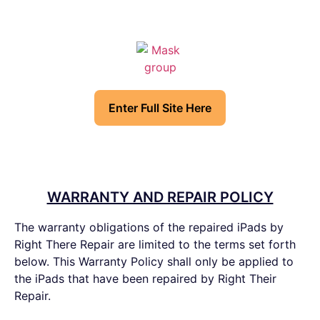
Enter Full Site Here
WARRANTY AND REPAIR POLICY
The warranty obligations of the repaired iPads by
Right There Repair are limited to the terms set forth
below. This Warranty Policy shall only be applied to
the iPads that have been repaired by Right Their
Repair.