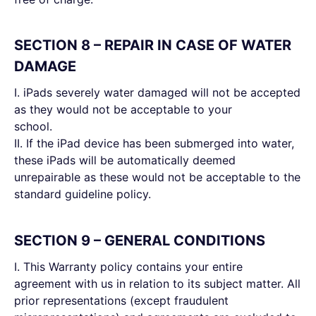
SECTION 8 – REPAIR IN CASE OF WATER
DAMAGE
I. iPads severely water damaged will not be accepted
as they would not be acceptable to your
school.
II. If the iPad device has been submerged into water,
these iPads will be automatically deemed
unrepairable as these would not be acceptable to the
standard guideline policy.
SECTION 9 – GENERAL CONDITIONS
I. This Warranty policy contains your entire
agreement with us in relation to its subject matter. All
prior representations (except fraudulent