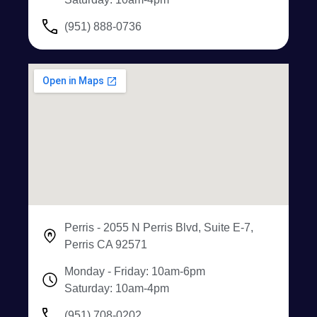
(951) 888-0736
Perris - 2055 N Perris Blvd, Suite E-7,
Perris CA 92571
Monday - Friday: 10am-6pm
Saturday: 10am-4pm
(951) 708-0202