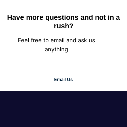
Have more questions and not in a
rush?
Feel free to email and ask us
anything
Email Us