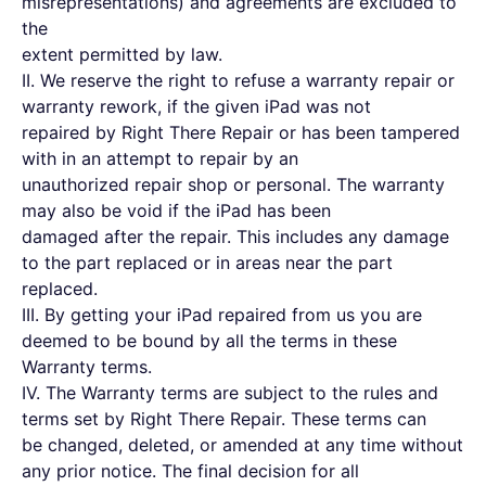
misrepresentations) and agreements are excluded to
the
extent permitted by law.
II. We reserve the right to refuse a warranty repair or
warranty rework, if the given iPad was not
repaired by Right There Repair or has been tampered
with in an attempt to repair by an
unauthorized repair shop or personal. The warranty
may also be void if the iPad has been
damaged after the repair. This includes any damage
to the part replaced or in areas near the part
replaced.
III. By getting your iPad repaired from us you are
deemed to be bound by all the terms in these
Warranty terms.
IV. The Warranty terms are subject to the rules and
terms set by Right There Repair. These terms can
be changed, deleted, or amended at any time without
any prior notice. The final decision for all