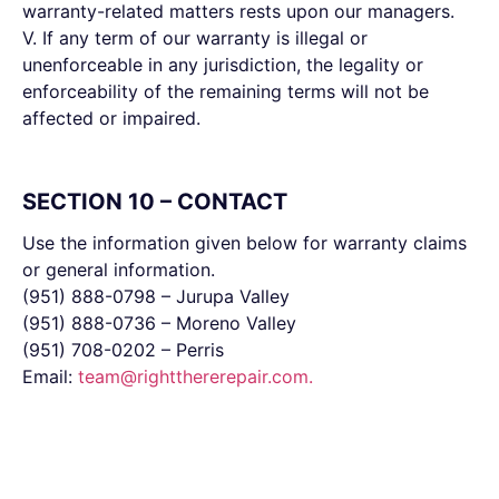
warranty-related matters rests upon our managers.
V. If any term of our warranty is illegal or
unenforceable in any jurisdiction, the legality or
enforceability of the remaining terms will not be
affected or impaired.
SECTION 10 – CONTACT
Use the information given below for warranty claims
or general information.
(951) 888-0798 – Jurupa Valley
(951) 888-0736 – Moreno Valley
(951) 708-0202 – Perris
Email:
team@rightthererepair.com
.