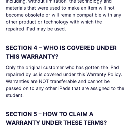
including, without limitation, the technology and
materials that were used to make an item will not
become obsolete or will remain compatible with any
other product or technology with which the
repaired iPad may be used.
SECTION 4 – WHO IS COVERED UNDER
THIS WARRANTY?
Only the original customer who has gotten the iPad
repaired by us is covered under this Warranty Policy.
Warranties are NOT transferable and cannot be
passed on to any other iPads that are assigned to the
student.
SECTION 5 – HOW TO CLAIM A
WARRANTY UNDER THESE TERMS?