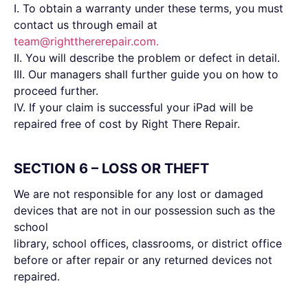
I. To obtain a warranty under these terms, you must
contact us through email at
team@rightthererepair.com
.
II. You will describe the problem or defect in detail.
III. Our managers shall further guide you on how to
proceed further.
IV. If your claim is successful your iPad will be
repaired free of cost by Right There Repair.
SECTION 6 – LOSS OR THEFT
We are not responsible for any lost or damaged
devices that are not in our possession such as the
school
library, school offices, classrooms, or district office
before or after repair or any returned devices not
repaired.