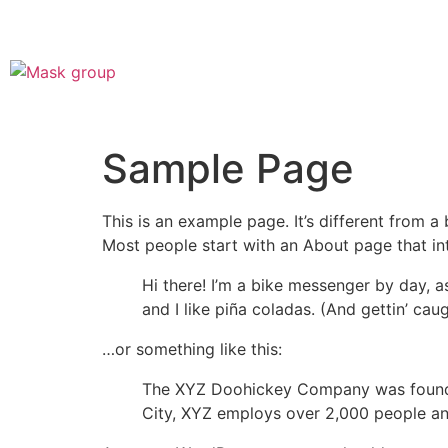
Sample Page
This is an example page. It’s different from a
Most people start with an About page that intr
Hi there! I’m a bike messenger by day, a
and I like piña coladas. (And gettin’ caug
…or something like this:
The XYZ Doohickey Company was founded 
City, XYZ employs over 2,000 people an