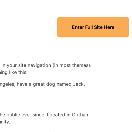
Enter Full Site Here
 in your site navigation (in most themes).
ng like this:
s Angeles, have a great dog named Jack,
e public ever since. Located in Gotham
nity.