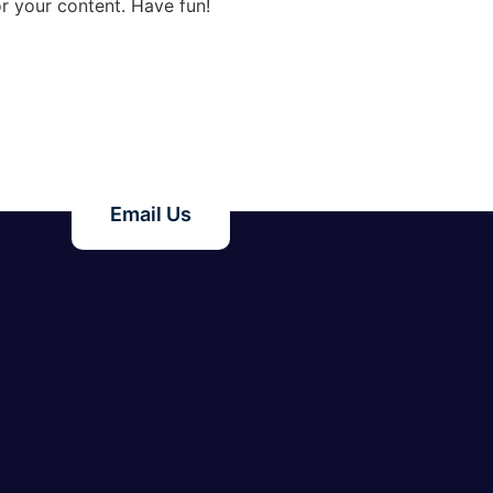
r your content. Have fun!
Email Us