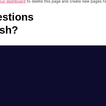
our dashboard
to delete this page and create new pages fo
stions
ush?