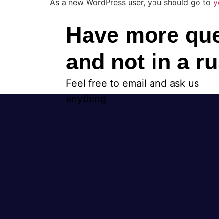
As a new WordPress user, you should go to
y
Have more que
and not in a r
Feel free to email and ask us
anything