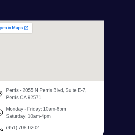
Perris - 2055 N Perris Blvd, Suite E-7,
Perris CA 92571
Monday - Friday: 10am-6pm
Saturday: 10am-4pm
(951) 708-0202