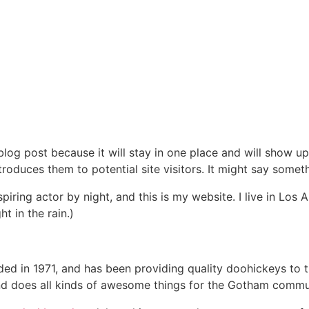
 blog post because it will stay in one place and will show up
oduces them to potential site visitors. It might say somethi
spiring actor by night, and this is my website. I live in Lo
ht in the rain.)
in 1971, and has been providing quality doohickeys to th
d does all kinds of awesome things for the Gotham commu