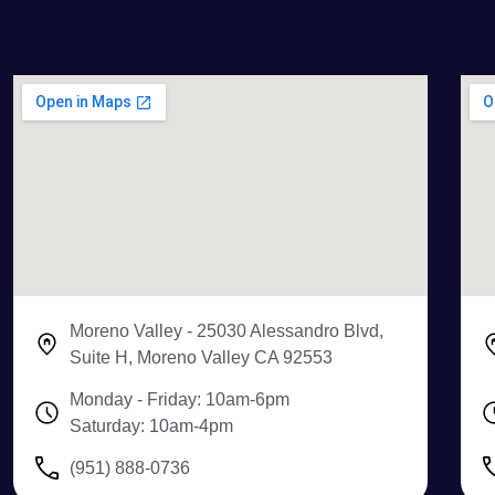
Moreno Valley - 25030 Alessandro Blvd,
Suite H, Moreno Valley CA 92553
Monday - Friday: 10am-6pm
Saturday: 10am-4pm
(951) 888-0736