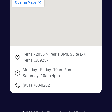
Perris - 2055 N Perris Blvd, Suite E-7,
Perris CA 92571
Monday - Friday: 10am-6pm
Saturday: 10am-4pm
(951) 708-0202