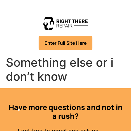
Enter Full Site Here
Something else or i
don’t know
Have more questions and not in
a rush?