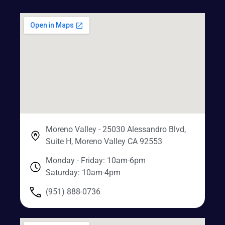
Moreno Valley - 25030 Alessandro Blvd,
Suite H, Moreno Valley CA 92553
Monday - Friday: 10am-6pm
Saturday: 10am-4pm
(951) 888-0736