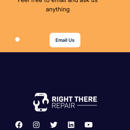
Feel free to email and ask us
anything
Email Us